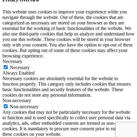
This website uses cookies to improve your experience while you
navigate through the website. Out of these, the cookies that are
categorized as necessary are stored on your browser as they are
essential for the working of basic functionalities of the website. We
also use third-party cookies that help us analyze and understand how
you use this website. These cookies will be stored in your browser
only with your consent. You also have the option to opt-out of these
cookies. But opting out of some of these cookies may affect your
browsing experience.
Necessary
Necessary
Always Enabled
Necessary cookies are absolutely essential for the website to
function properly. This category only includes cookies that ensures
basic functionalities and security features of the website. These
cookies do not store any personal information.
Non-necessary
Non-necessary
Any cookies that may not be particularly necessary for the website
to function and is used specifically to collect user personal data via
analytics, ads, other embedded contents are termed as non-necessary
cookies. It is mandatory to procure user consent prior to running
these cookies on your website.