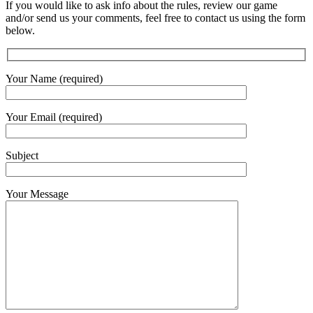
If you would like to ask info about the rules, review our game
and/or send us your comments, feel free to contact us using the form
below.
Your Name (required)
Your Email (required)
Subject
Your Message