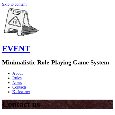
Skip to content
EVENT
Minimalistic Role-Playing Game System
About
Rules
News
Contacts
Kickstarter
Contact us