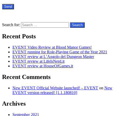
Search for:
Recent Posts
EVENT Video Review at Blood Manor Games!
EVENT running for Role-Playing Game of the Year 2021
EVENT review at L’Angolo del Dungeon Master
EVENT review at LifeIsNerd.it
EVENT review at HouseOfGames.it
Recent Comments
New EVENT Official Website launched! – EVENT
on
New
EVENT version released! [1.1.180810]
Archives
September 2021