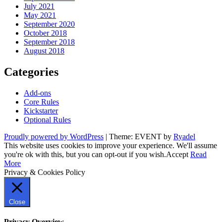
July 2021
May 2021
September 2020
October 2018
September 2018
August 2018
Categories
Add-ons
Core Rules
Kickstarter
Optional Rules
Proudly powered by WordPress
|
Theme: EVENT by
Ryadel
This website uses cookies to improve your experience. We'll assume
you're ok with this, but you can opt-out if you wish.
Accept
Read
More
Privacy & Cookies Policy
Close
Privacy Overview